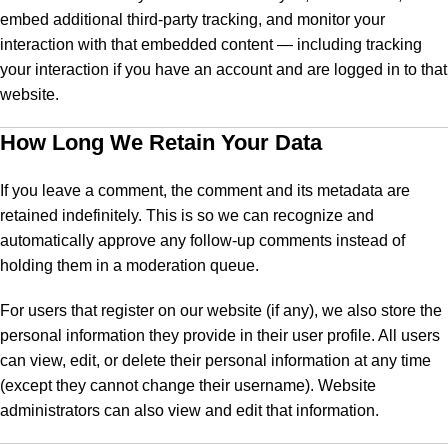
embed additional third-party tracking, and monitor your
interaction with that embedded content — including tracking
your interaction if you have an account and are logged in to that
website.
How Long We Retain Your Data
If you leave a comment, the comment and its metadata are
retained indefinitely. This is so we can recognize and
automatically approve any follow-up comments instead of
holding them in a moderation queue.
For users that register on our website (if any), we also store the
personal information they provide in their user profile. All users
can view, edit, or delete their personal information at any time
(except they cannot change their username). Website
administrators can also view and edit that information.