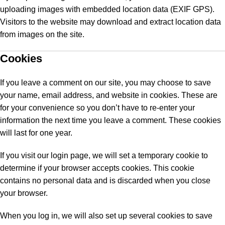
uploading images with embedded location data (EXIF GPS).
Visitors to the website may download and extract location data
from images on the site.
Cookies
If you leave a comment on our site, you may choose to save
your name, email address, and website in cookies. These are
for your convenience so you don’t have to re-enter your
information the next time you leave a comment. These cookies
will last for one year.
If you visit our login page, we will set a temporary cookie to
determine if your browser accepts cookies. This cookie
contains no personal data and is discarded when you close
your browser.
When you log in, we will also set up several cookies to save