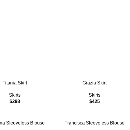
ddess $105
ART
ADD TO CART
Titania Skirt
Grazia Skirt
Skirts
Skirts
$
298
$
425
ART
ADD TO CART
ina Sleeveless Blouse
Francisca Sleeveless Blouse