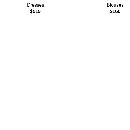
Dresses
Blouses
$
515
$
160