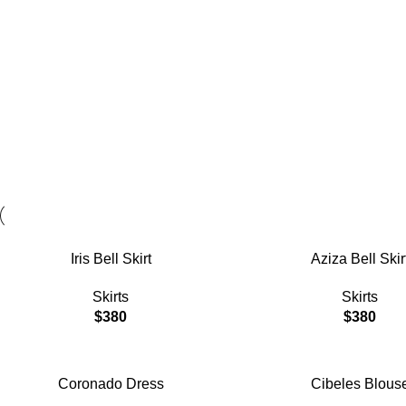
Sizes and colors
available
View More
ADD TO CART
ADD TO CART
Iris Bell Skirt
Aziza Bell Skir
Skirts
Skirts
$
380
$
380
ADD TO CART
ADD TO CART
Coronado Dress
Cibeles Blous