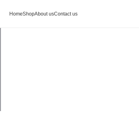
Home
Shop
About us
Contact us
Blouse Fra