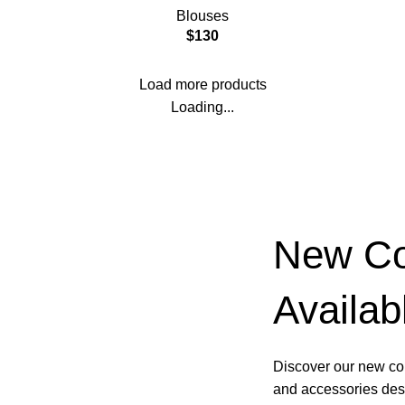
Blouses
$
130
Load more products
Loading...
New Col
Availab
Discover our new col
and accessories desi