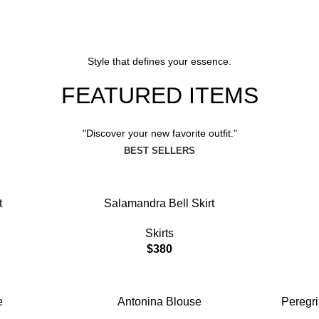
Blouse Go
View More
Style that defines your essence.
FEATURED ITEMS
View More
"Discover your new favorite outfit."
BEST SELLERS
ADD TO CART
ADD TO C
t
Salamandra Bell Skirt
Skirts
$
380
ADD TO CART
ADD TO C
e
Antonina Blouse
Peregr