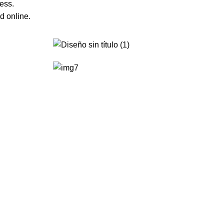
ess.
d online.