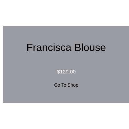
Francisca Blouse
$129.00
Go To Shop
Blouse Capea $105