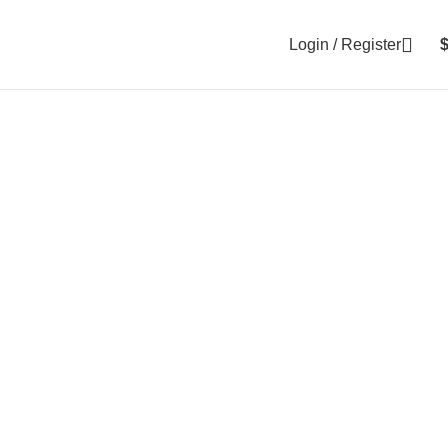
Login / Register
0
items
ncisca $129