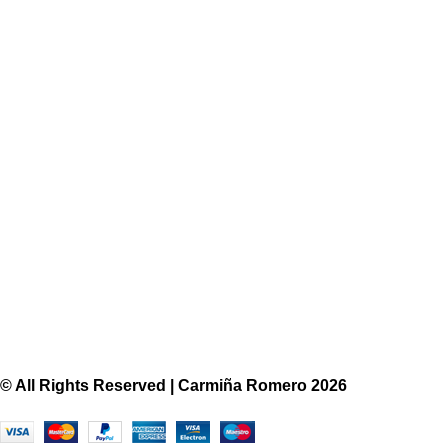
Skirt
$420
View More
© All Rights Reserved | Carmiña Romero 2026