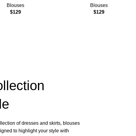
Blouses
Blouses
$
129
$
129
lection
le
lection of dresses and skirts, blouses
gned to highlight your style with