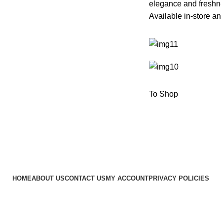
elegance and freshn
Available in-store an
To Shop
HOME
ABOUT US
CONTACT US
MY ACCOUNT
PRIVACY POLICIES