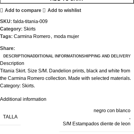
Add to compare
Add to wishlist
SKU:
falda-titania-009
Category:
Skirts
Tags:
Carmina Romero
,
moda mujer
Share:
DESCRIPTION
ADDITIONAL INFORMATION
SHIPPING AND DELIVERY
Description
Titania Skirt. Size S/M. Dandelion prints, black and white from
the Carmina Romero collection. Made with selected materials.
Category: Skirts.
Additional information
negro con blanco
TALLA
,
S/M Estampados diente de leon