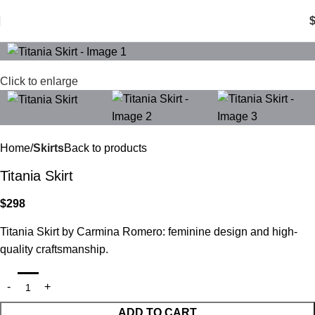
0
items
Click to enlarge
Home
Skirts
Back to products
Titania Skirt
$
298
Titania Skirt by Carmina Romero: feminine design and high-
quality craftsmanship.
ADD TO CART