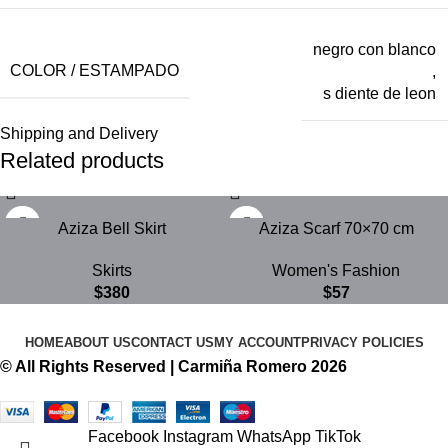
negro con blanco
COLOR / ESTAMPADO
,
s diente de leon
Shipping and Delivery
Related products
Aziza Bell Skirt
Aziza Scarf 70×70 cm
Skirts
Women's Fashion
$
380
$
57
HOME
ABOUT US
CONTACT US
MY ACCOUNT
PRIVACY POLICIES
© All Rights Reserved | Carmiña Romero 2026
Facebook
Instagram
WhatsApp
TikTok