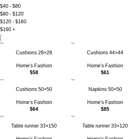
$
40
-
$
80
$
80
-
$
120
$
120
-
$
160
$
160
+
Cushions 28×28
Cushions 44×44
Home's Fashion
Home's Fashion
$
58
$
61
Cushions 50×50
Napkins 50×50
Home's Fashion
Home's Fashion
$
64
$
85
Table runner 33×150
Table runner 33×120
Home's Fashion
Home's Fashion