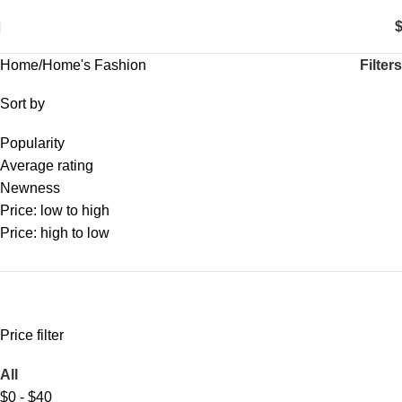
0
items
Filters
Home
Home's Fashion
Sort by
Popularity
Average rating
Newness
Price: low to high
Price: high to low
Price filter
All
$
0
-
$
40