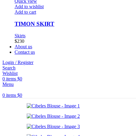
Quick view
Add to wishlist
Add to cart
TIMON SKIRT
Skirts
$
230
About us
Contact us
Login / Register
Search
Wishlist
0
items
$
0
Menu
0
items
$
0