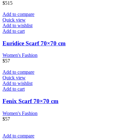
$
515
Add to compare
Quick view
Add to wishlist
Add to cart
Euridice Scarf 70×70 cm
Women's Fashion
$
57
Add to compare
Quick view
Add to wishlist
Add to cart
Fenix Scarf 70×70 cm
Women's Fashion
$
57
Add to compare