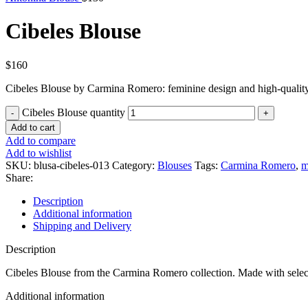
Cibeles Blouse
$
160
Cibeles Blouse by Carmina Romero: feminine design and high-quality
Cibeles Blouse quantity
Add to cart
Add to compare
Add to wishlist
SKU:
blusa-cibeles-013
Category:
Blouses
Tags:
Carmina Romero
,
m
Share:
Description
Additional information
Shipping and Delivery
Description
Cibeles Blouse from the Carmina Romero collection. Made with select
Additional information