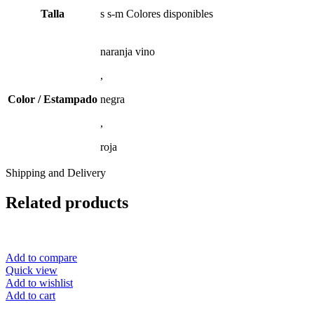
Talla
s s-m Colores disponibles
naranja vino
,
Color / Estampado
negra
,
roja
Shipping and Delivery
Related products
Add to compare
Quick view
Add to wishlist
Add to cart