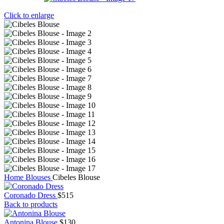
Click to enlarge
Home
Blouses
Cibeles Blouse
Coronado Dress
$
515
Back to products
Antonina Blouse
$
130