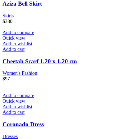
Aziza Bell Skirt
Skirts
$
380
Add to compare
Quick view
Add to wishlist
Add to cart
Cheetah Scarf 1.20 x 1.20 cm
Women's Fashion
$
97
Add to compare
Quick view
Add to wishlist
Add to cart
Coronado Dress
Dresses