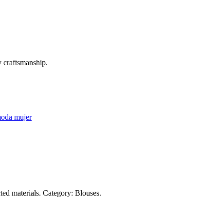
 craftsmanship.
oda mujer
ed materials. Category: Blouses.