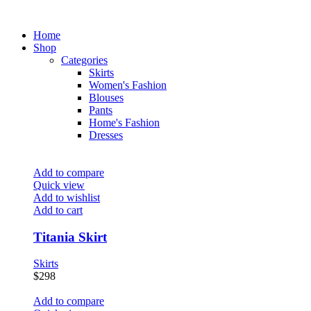
Home
Shop
Categories
Skirts
Women's Fashion
Blouses
Pants
Home's Fashion
Dresses
Add to compare
Quick view
Add to wishlist
Add to cart
Titania Skirt
Skirts
$
298
Add to compare