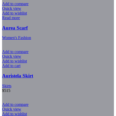
Add to compare
Quick view
Add to wishlist
Read more
Aurea Scarf
Women's Fashion
Add to compare
Quick view
Add to wishlist
Add to cart
Auristela Skirt
Skirts
$
515
Add to compare
Quick view
Add to wishlist