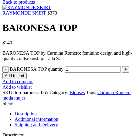
Back to products
RAYMONDE SKIRT
$
370
BARONESA TOP
$
140
BARONESA TOP by Carmina Romero: feminine design and high-
quality craftsmanship. Talla S.
BARONESA TOP quantity
Add to cart
Add to compare
Add to wishlist
SKU:
top-baronesa-065
Category:
Blouses
Tags:
Carmina Romero
,
moda mujer
Share:
Description
Additional information
Shipping and Delivery
Description