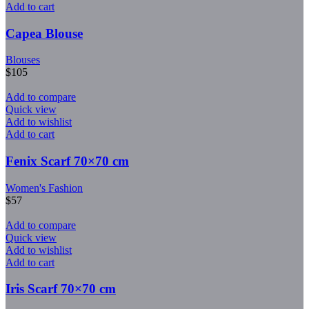
Add to cart
Capea Blouse
Blouses
$
105
Add to compare
Quick view
Add to wishlist
Add to cart
Fenix Scarf 70×70 cm
Women's Fashion
$
57
Add to compare
Quick view
Add to wishlist
Add to cart
Iris Scarf 70×70 cm