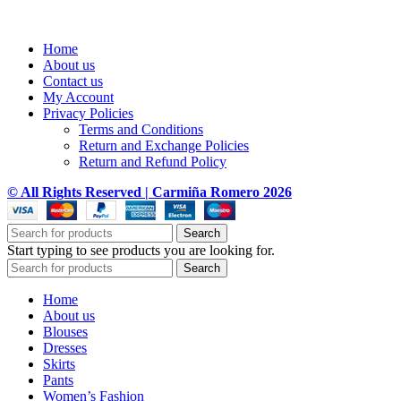
Home
About us
Contact us
My Account
Privacy Policies
Terms and Conditions
Return and Exchange Policies
Return and Refund Policy
© All Rights Reserved | Carmiña Romero 2026
Search
Start typing to see products you are looking for.
Search
Home
About us
Blouses
Dresses
Skirts
Pants
Women’s Fashion