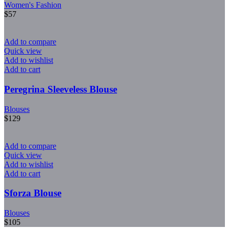
Women's Fashion
$
57
Add to compare
Quick view
Add to wishlist
Add to cart
Peregrina Sleeveless Blouse
Blouses
$
129
Add to compare
Quick view
Add to wishlist
Add to cart
Sforza Blouse
Blouses
$
105