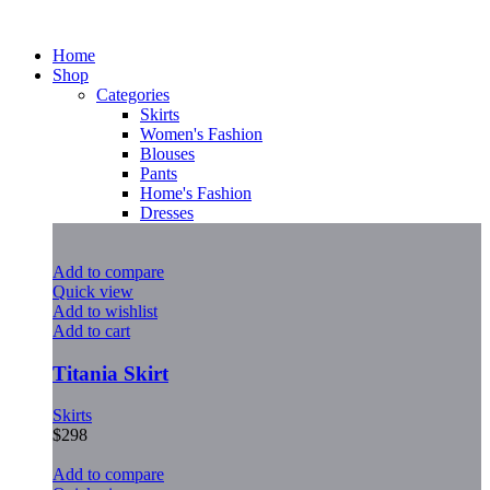
Home
Shop
Categories
Skirts
Women's Fashion
Blouses
Pants
Home's Fashion
Dresses
Add to compare
Quick view
Add to wishlist
Add to cart
Titania Skirt
Skirts
$
298
Add to compare