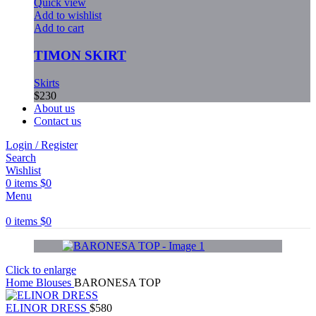
Quick view
Add to wishlist
Add to cart
TIMON SKIRT
Skirts
$
230
About us
Contact us
Login / Register
Search
Wishlist
0
items
$
0
Menu
0
items
$
0
Click to enlarge
Home
Blouses
BARONESA TOP
ELINOR DRESS
$
580