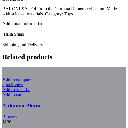
BARONESA TOP from the Carmina Romero collection. Made
with selected materials. Category: Tops.
Additional information
Talla
Small
Shipping and Delivery
Related products
Add to compare
Quick view
Add to wishlist
Add to cart
Antonina Blouse
Blouses
$
130